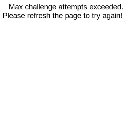
Max challenge attempts exceeded.
Please refresh the page to try again!