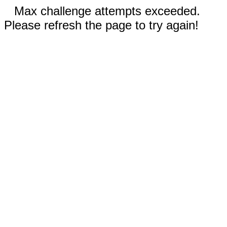
Max challenge attempts exceeded.
Please refresh the page to try again!