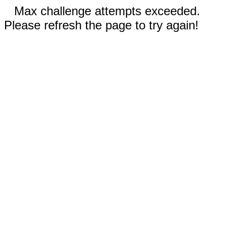
Max challenge attempts exceeded.
Please refresh the page to try again!