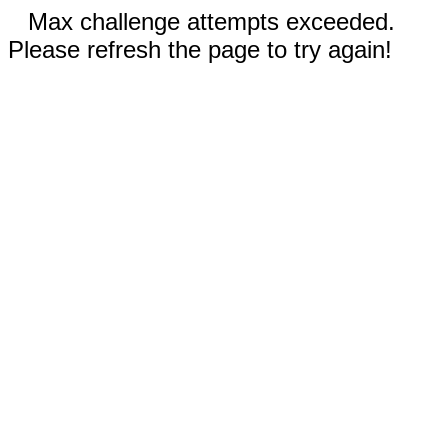
Max challenge attempts exceeded.
Please refresh the page to try again!